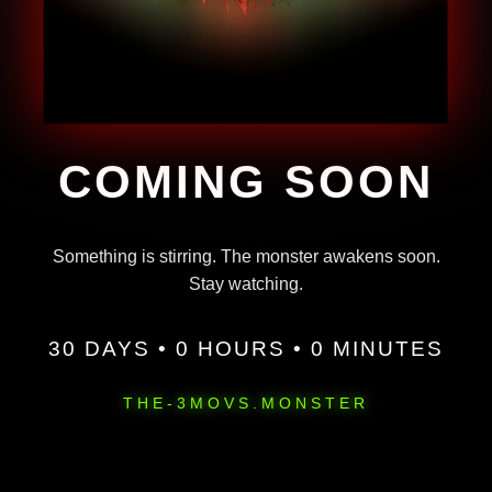
COMING SOON
Something is stirring. The monster awakens soon.
Stay watching.
30 DAYS • 0 HOURS • 0 MINUTES
THE-3MOVS.MONSTER