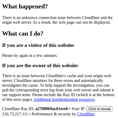
What happened?
There is an unknown connection issue between Cloudflare and the
origin web server. As a result, the web page can not be displayed.
What can I do?
If you are a visitor of this website:
Please try again in a few minutes.
If you are the owner of this website:
There is an issue between Cloudflare's cache and your origin web
server. Cloudflare monitors for these errors and automatically
investigates the cause. To help support the investigation, you can
pull the corresponding error log from your web server and submit it
our support team. Please include the Ray ID (which is at the bottom
of this error page).
Additional troubleshooting resources
.
Cloudflare Ray ID:
a2708969ac61eee6
•
Your IP:
Click to reveal
216.73.217.111
•
Performance & security by
Cloudflare