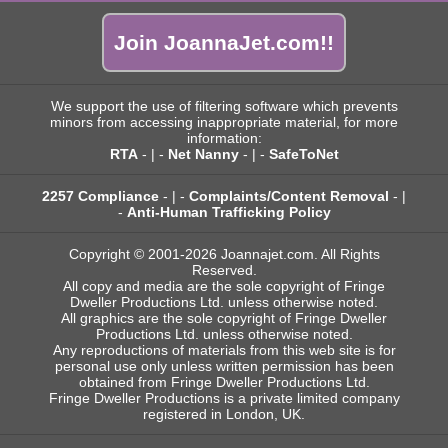
Join JoannaJet.com!!
We support the use of filtering software which prevents
minors from accessing inappropriate material, for more
information:
RTA
- | -
Net Nanny
- | -
SafeToNet
2257 Compliance
- | -
Complaints/Content Removal
- |
-
Anti-Human Trafficking Policy
Copyright © 2001-2026 Joannajet.com. All Rights
Reserved.
All copy and media are the sole copyright of Fringe
Dweller Productions Ltd. unless otherwise noted.
All graphics are the sole copyright of Fringe Dweller
Productions Ltd. unless otherwise noted.
Any reproductions of materials from this web site is for
personal use only unless written permission has been
obtained from Fringe Dweller Productions Ltd.
Fringe Dweller Productions is a private limited company
registered in London, UK.