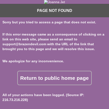
PAGE NOT FOUND
Sorry but you tried to access a page that does not exist.
If this error message came as a consequence of clicking on a
link on this web site, please send an email to
support@brazendevil.com
with the URL of the link that
brought you to this page and we will resolve this issue.
We apologize for any inconvenience.
Return to public home page
All of your actions have been logged. (Source IP:
216.73.216.228)