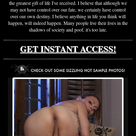
the greatest gift of life I've received. I believe that although we
may not have control over our fate, we certainly have control
over our own destiny. I believe anything in life you think will
happen, will indeed happen. Many people live their lives in the
shadows of society and poof, it's too late.
GET INSTANT ACCESS!