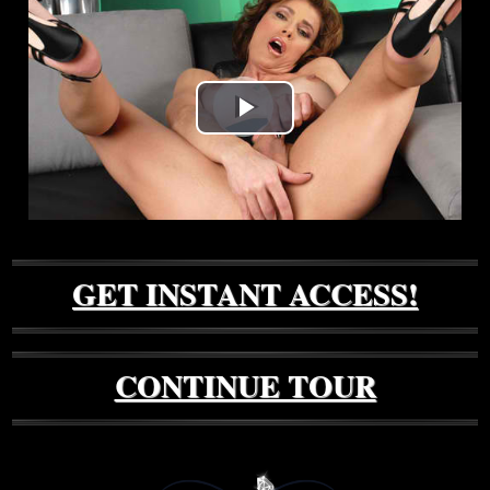
Play
Video
GET INSTANT ACCESS!
CONTINUE TOUR