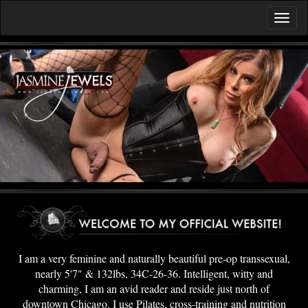
I am a very feminine and naturally beautiful pre-op transsexual,
nearly 5'7" & 132lbs, 34C-26-36. Intelligent, witty and
charming, I am an avid reader and reside just north of
downtown Chicago. I use Pilates, cross-training and nutrition