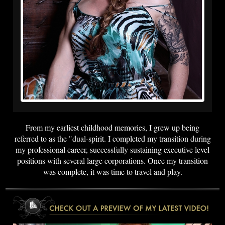
From my earliest childhood memories, I grew up being
referred to as the "dual-spirit. I completed my transition during
my professional career, successfully sustaining executive level
positions with several large corporations. Once my transition
was complete, it was time to travel and play.