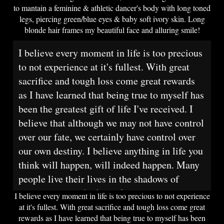
to mantain a feminine & athletic dancer's body with long toned
legs, piercing green/blue eyes & baby soft ivory skin. Long
blonde hair frames my beautiful face and alluring smile!
I believe every moment in life is too precious
to not experience at it's fullest. With great
sacrifice and tough loss come great rewards
as I have learned that being true to myself has
been the greatest gift of life I've received. I
believe that although we may not have control
over our fate, we certainly have control over
our own destiny. I believe anything in life you
think will happen, will indeed happen. Many
people live their lives in the shadows of
society and poof, it's too late.
I believe every moment in life is too precious to not experience
at it's fullest. With great sacrifice and tough loss come great
rewards as I have learned that being true to myself has been