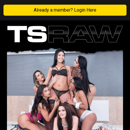
Already a member? Login Here