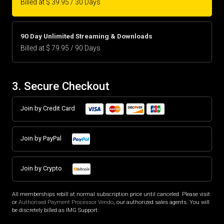
Billed at $ 39.95 / 30 Days
90 Day Unlimited Streaming & Downloads
Billed at $ 79.95 / 90 Days
3. Secure Checkout
Join by Credit Card
Join by PayPal
Join by Crypto
All memberships rebill at normal subscription price until canceled. Please visit
or
Authorised Payment Processor Vendo
, our authorized sales agents. You will
be discretely billed as IMG Support.