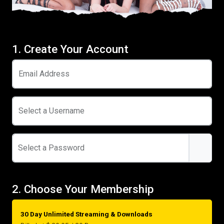
1. Create Your Account
Email Address
Select a Username
Select a Password
2. Choose Your Membership
30 Day Unlimited Streaming & Downloads