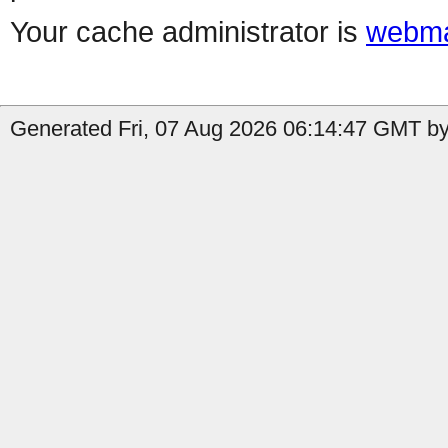
Your cache administrator is
webma
Generated Fri, 07 Aug 2026 06:14:47 GMT by