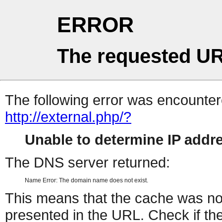
ERROR
The requested UR
The following error was encountere
http://external.php/?
Unable to determine IP add
The DNS server returned:
Name Error: The domain name does not exist.
This means that the cache was no
presented in the URL. Check if the