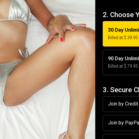
2. Choose 
30 Day Unlim
Billed at $ 39.9
90 Day Unlim
Billed at $ 79.9
3. Secure 
Join by Credi
Join by PayP