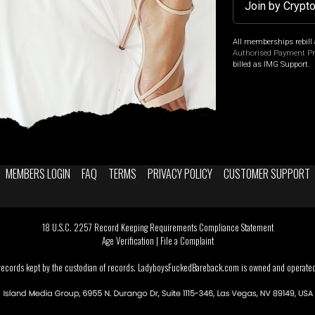
Join by Crypt
All memberships rebill 
Authorised Payment P
billed as IMG Support.
MEMBERS LOGIN
FAQ
TERMS
PRIVACY POLICY
CUSTOMER SUPPORT
18 U.S.C. 2257 Record Keeping Requirements Compliance Statement
Age Verification
|
File a Complaint
 records kept by the custodian of records. LadyboysFuckedBareback.com is owned and operated