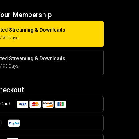
Your Membership
ited Streaming & Downloads
5 / 30 Days
ited Streaming & Downloads
5 / 90 Days
Checkout
t Card
al