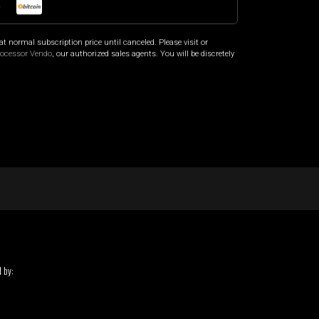
o
at normal subscription price until canceled. Please visit
or
rocessor Vendo
, our authorized sales agents. You will be discretely
 by: