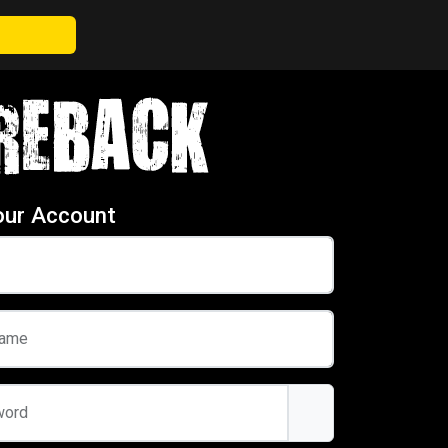
our Account
name
word