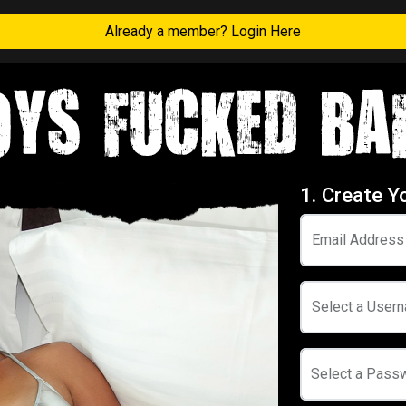
Already a member? Login Here
1. Create Y
Email Address
Select a User
Select a Pass