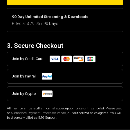
90 Day Unlimited Streaming & Downloads
Billed at $ 79.95 / 90 Days
3. Secure Checkout
Join by Credit Card
Join by PayPal
Join by Crypto
All memberships rebill at normal subscription price until canceled. Please visit
or
Authorised Payment Processor Vendo
, our authorized sales agents. You will
be discretely billed as IMG Support.