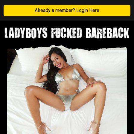
Already a member? Login Here