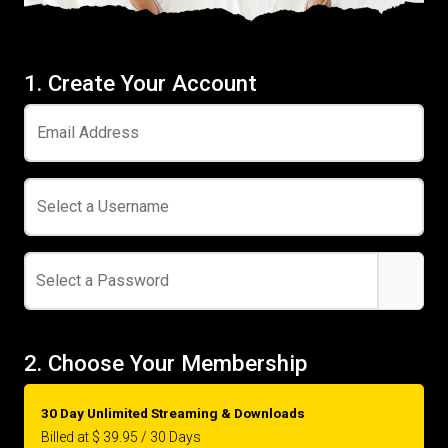
1. Create Your Account
Email Address
Select a Username
Select a Password
2. Choose Your Membership
30 Day Unlimited Streaming & Downloads
Billed at $ 39.95 / 30 Days