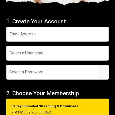
1. Create Your Account
Email Address
Select a Username
Select a Password
2. Choose Your Membership
30 Day Unlimited Streaming & Downloads
Billed at $ 39.95 / 30 Days