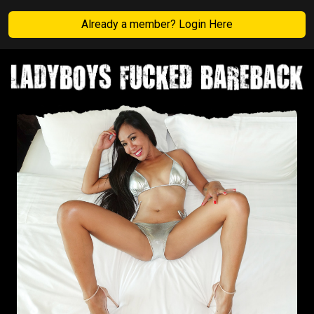
Already a member? Login Here