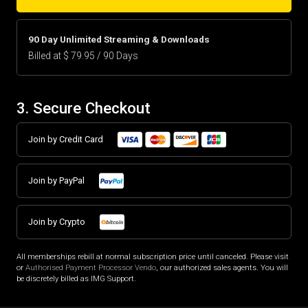
90 Day Unlimited Streaming & Downloads
Billed at $ 79.95 / 90 Days
3. Secure Checkout
Join by Credit Card
Join by PayPal
Join by Crypto
All memberships rebill at normal subscription price until canceled. Please visit
or
Authorised Payment Processor Vendo
, our authorized sales agents. You will
be discretely billed as IMG Support.