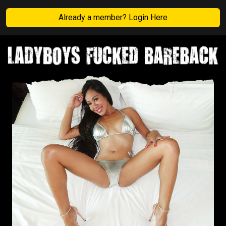
Already a member? Login Here