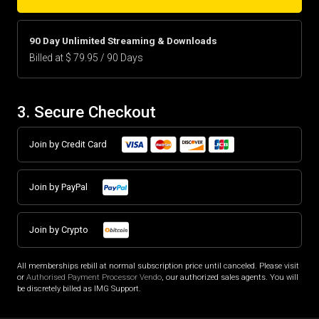
90 Day Unlimited Streaming & Downloads
Billed at $ 79.95 / 90 Days
3. Secure Checkout
Join by Credit Card
Join by PayPal
Join by Crypto
All memberships rebill at normal subscription price until canceled. Please visit
or
Authorised Payment Processor Vendo
, our authorized sales agents. You will
be discretely billed as IMG Support.