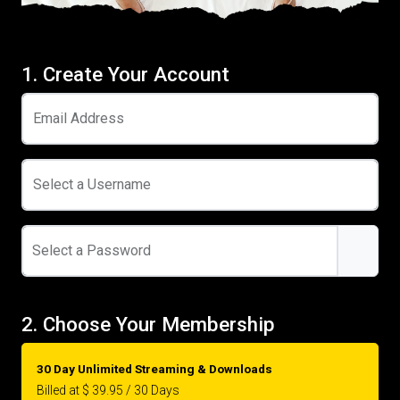
1. Create Your Account
Email Address
Select a Username
Select a Password
2. Choose Your Membership
30 Day Unlimited Streaming & Downloads
Billed at $ 39.95 / 30 Days