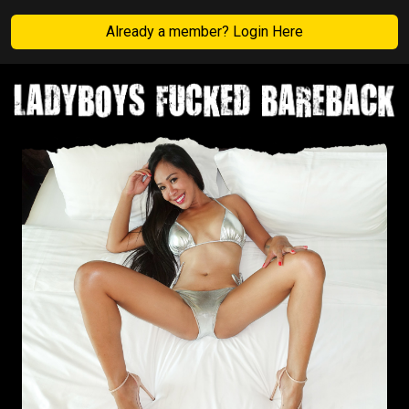
Already a member? Login Here