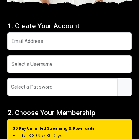
1. Create Your Account
Email Address
Select a Username
Select a Password
2. Choose Your Membership
30 Day Unlimited Streaming & Downloads
Billed at $ 39.95 / 30 Days