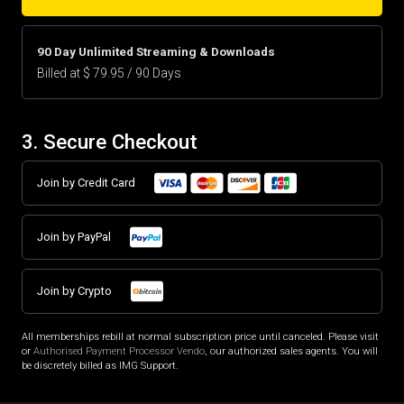
90 Day Unlimited Streaming & Downloads
Billed at $ 79.95 / 90 Days
3. Secure Checkout
Join by Credit Card
Join by PayPal
Join by Crypto
All memberships rebill at normal subscription price until canceled. Please visit
or
Authorised Payment Processor Vendo
, our authorized sales agents. You will
be discretely billed as IMG Support.