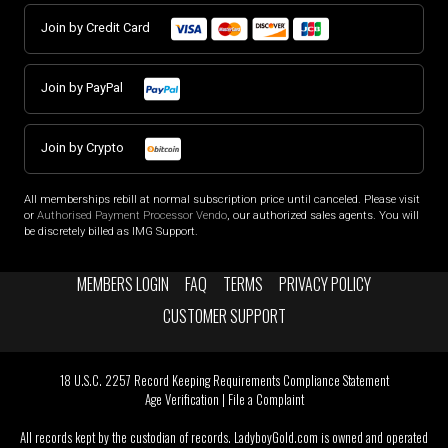
Join by Credit Card
Join by PayPal
Join by Crypto
All memberships rebill at normal subscription price until canceled. Please visit
or
Authorised Payment Processor Vendo
, our authorized sales agents. You will
be discretely billed as IMG Support.
MEMBERS LOGIN
FAQ
TERMS
PRIVACY POLICY
CUSTOMER SUPPORT
18 U.S.C. 2257 Record Keeping Requirements Compliance Statement
Age Verification
|
File a Complaint
All records kept by the custodian of records. LadyboyGold.com is owned and operated