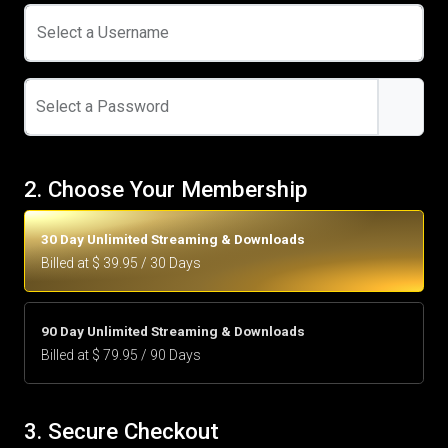
Select a Username
Select a Password
2. Choose Your Membership
30 Day Unlimited Streaming & Downloads
Billed at $ 39.95 / 30 Days
90 Day Unlimited Streaming & Downloads
Billed at $ 79.95 / 90 Days
3. Secure Checkout