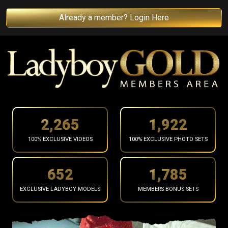
Already a member? Login Here
2,368
2,009
100% EXCLUSIVE VIDEOS
100% EXCLUSIVE PHOTO SETS
681
1,865
EXCLUSIVE LADYBOY MODELS
MEMBERS BONUS SETS