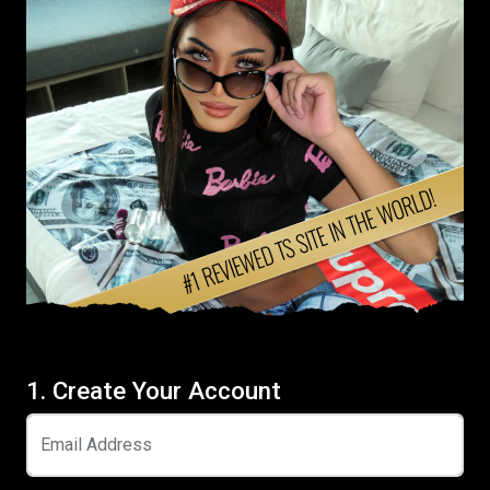
1. Create Your Account
Email Address