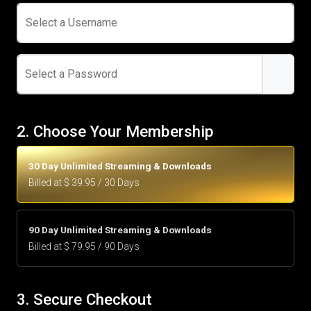
Select a Username
Select a Password
2. Choose Your Membership
30 Day Unlimited Streaming & Downloads
Billed at $ 39.95 / 30 Days
90 Day Unlimited Streaming & Downloads
Billed at $ 79.95 / 90 Days
3. Secure Checkout