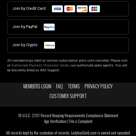
Join by Credit Card
Join by PayPal
Join by Crypto
All memberships rebill at normal subscription price until canceled. Please visit
or
Authorised Payment Processor Vendo
, our authorized sales agents. You will
be discretely billed as IMG Support.
MEMBERS LOGIN
FAQ
TERMS
PRIVACY POLICY
CUSTOMER SUPPORT
18 U.S.C. 2257 Record Keeping Requirements Compliance Statement
Age Verification
|
File a Complaint
All records kept by the custodian of records. LadyboyGold.com is owned and operated