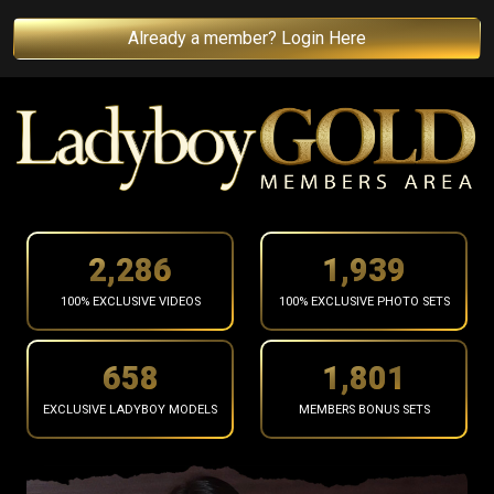
Already a member? Login Here
2,388
2,026
100% EXCLUSIVE VIDEOS
100% EXCLUSIVE PHOTO SETS
687
1,881
EXCLUSIVE LADYBOY MODELS
MEMBERS BONUS SETS