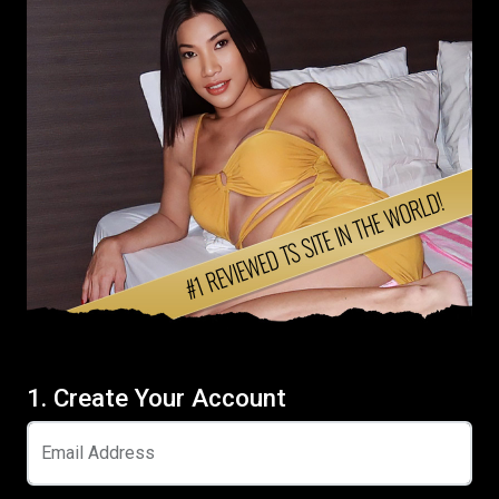
1. Create Your Account
Email Address