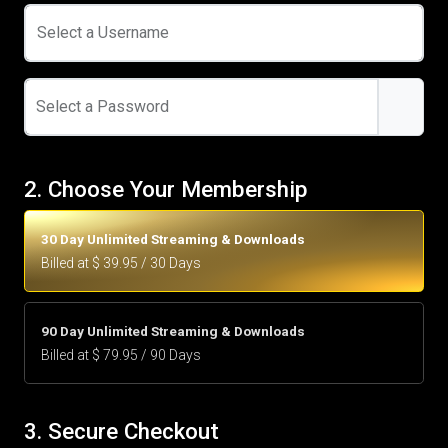
Select a Username
Select a Password
2. Choose Your Membership
30 Day Unlimited Streaming & Downloads
Billed at $ 39.95 / 30 Days
90 Day Unlimited Streaming & Downloads
Billed at $ 79.95 / 90 Days
3. Secure Checkout