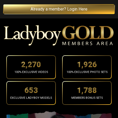
Already a member? Login Here
2,364
2,006
100% EXCLUSIVE VIDEOS
100% EXCLUSIVE PHOTO SETS
680
1,863
EXCLUSIVE LADYBOY MODELS
MEMBERS BONUS SETS