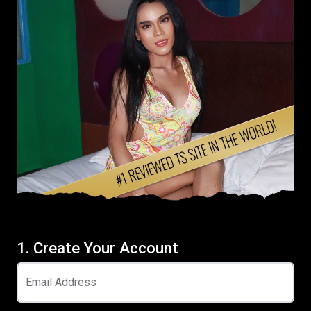
1. Create Your Account
Email Address