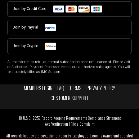
Join by Credit Card
Join by PayPal
Join by Crypto
All memberships rebill at normal subscription price until canceled. Please visit
or
Authorised Payment Processor Vendo
, our authorized sales agents. You will
be discretely billed as IMG Support.
MEMBERS LOGIN
FAQ
TERMS
PRIVACY POLICY
CUSTOMER SUPPORT
18 U.S.C. 2257 Record Keeping Requirements Compliance Statement
Age Verification
|
File a Complaint
All records kept by the custodian of records. LadyboyGold.com is owned and operated