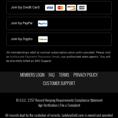
Join by Credit Card
Join by PayPal
Join by Crypto
All memberships rebill at normal subscription price until canceled. Please visit
or
Authorised Payment Processor Vendo
, our authorized sales agents. You will
be discretely billed as IMG Support.
MEMBERS LOGIN
FAQ
TERMS
PRIVACY POLICY
CUSTOMER SUPPORT
18 U.S.C. 2257 Record Keeping Requirements Compliance Statement
Age Verification
|
File a Complaint
All records kept by the custodian of records. LadyboyGold.com is owned and operated