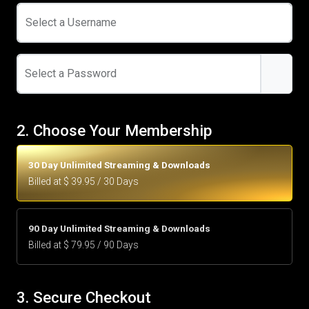
Select a Username
Select a Password
2. Choose Your Membership
30 Day Unlimited Streaming & Downloads
Billed at $ 39.95 / 30 Days
90 Day Unlimited Streaming & Downloads
Billed at $ 79.95 / 90 Days
3. Secure Checkout