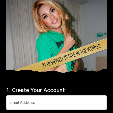
1. Create Your Account
Email Address