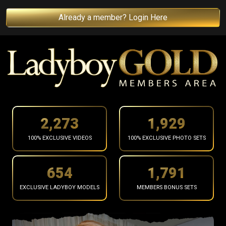
Already a member? Login Here
2,367
2,009
100% EXCLUSIVE VIDEOS
100% EXCLUSIVE PHOTO SETS
681
1,865
EXCLUSIVE LADYBOY MODELS
MEMBERS BONUS SETS