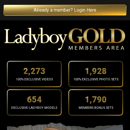
Already a member? Login Here
2,367
2,008
100% EXCLUSIVE VIDEOS
100% EXCLUSIVE PHOTO SETS
681
1,865
EXCLUSIVE LADYBOY MODELS
MEMBERS BONUS SETS