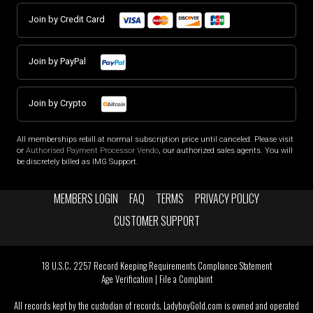
Join by Credit Card
Join by PayPal
Join by Crypto
All memberships rebill at normal subscription price until canceled. Please visit
or
Authorised Payment Processor Vendo
, our authorized sales agents. You will
be discretely billed as IMG Support.
MEMBERS LOGIN
FAQ
TERMS
PRIVACY POLICY
CUSTOMER SUPPORT
18 U.S.C. 2257 Record Keeping Requirements Compliance Statement
Age Verification
|
File a Complaint
All records kept by the custodian of records. LadyboyGold.com is owned and operated