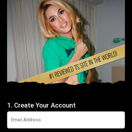
1. Create Your Account
Email Address