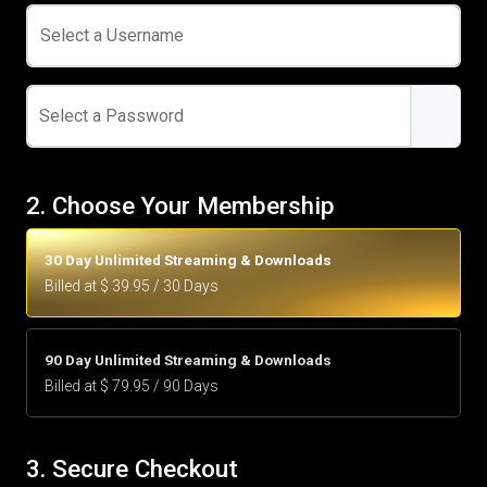
Select a Username
Select a Password
2. Choose Your Membership
30 Day Unlimited Streaming & Downloads
Billed at $ 39.95 / 30 Days
90 Day Unlimited Streaming & Downloads
Billed at $ 79.95 / 90 Days
3. Secure Checkout