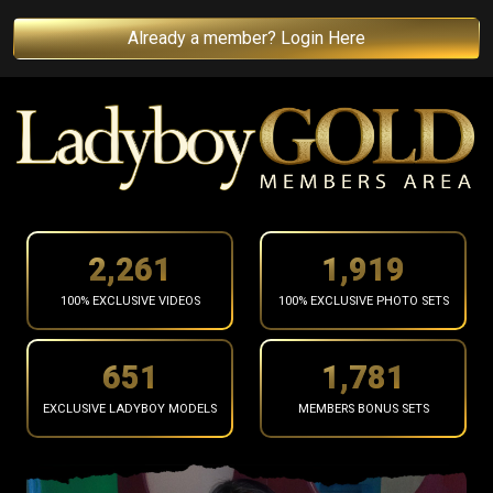
Already a member? Login Here
2,371
2,012
100% EXCLUSIVE VIDEOS
100% EXCLUSIVE PHOTO SETS
682
1,868
EXCLUSIVE LADYBOY MODELS
MEMBERS BONUS SETS