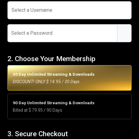
Select a Username
Select a Password
2. Choose Your Membership
30 Day Unlimited Streaming & Downloads
DISCOUNT! ONLY $ 14.95 / 30 Days
90 Day Unlimited Streaming & Downloads
Billed at $ 79.95 / 90 Days
3. Secure Checkout