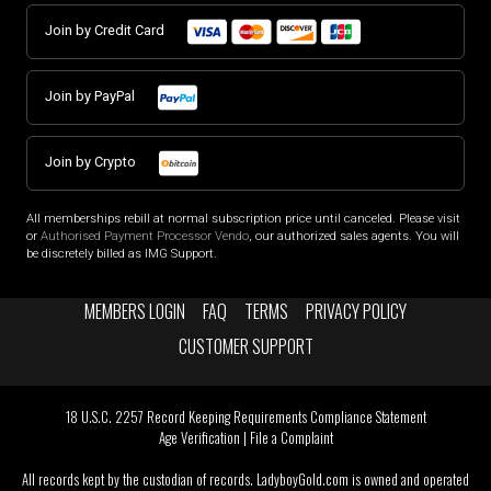
Join by Credit Card
Join by PayPal
Join by Crypto
All memberships rebill at normal subscription price until canceled. Please visit
or
Authorised Payment Processor Vendo
, our authorized sales agents. You will
be discretely billed as IMG Support.
MEMBERS LOGIN
FAQ
TERMS
PRIVACY POLICY
CUSTOMER SUPPORT
18 U.S.C. 2257 Record Keeping Requirements Compliance Statement
Age Verification
|
File a Complaint
All records kept by the custodian of records. LadyboyGold.com is owned and operated