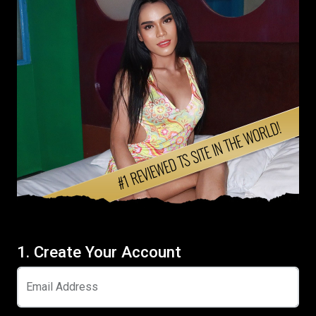
1. Create Your Account
Email Address